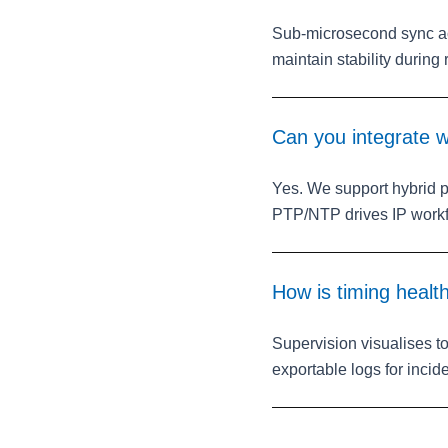
Sub‑microsecond sync ac
maintain stability during 
Can you integrate wi
Yes. We support hybrid 
PTP/NTP drives IP workf
How is timing healt
Supervision visualises t
exportable logs for incid