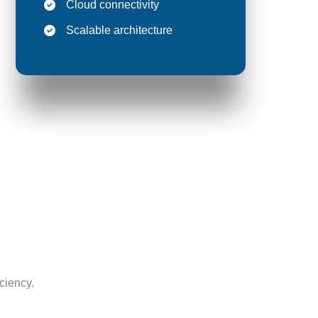
Cloud connectivity
Scalable architecture
ciency.