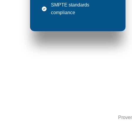
SMPTE standards
compliance
Proven