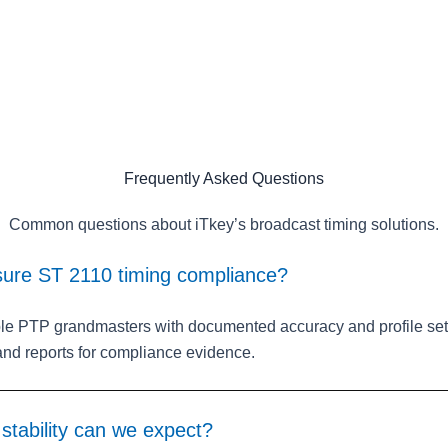
Frequently Asked Questions
Common questions about iTkey’s broadcast timing solutions.
ure ST 2110 timing compliance?
e PTP grandmasters with documented accuracy and profile set
 and reports for compliance evidence.
tability can we expect?