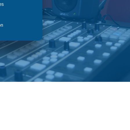
es
on