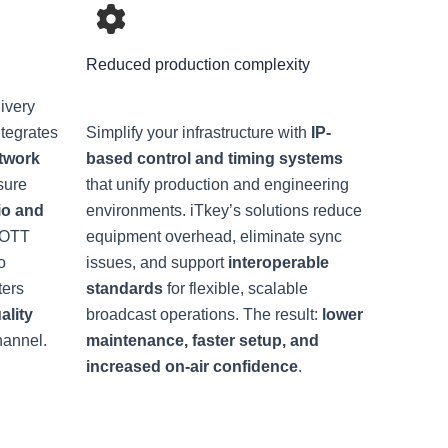
Reduced production complexity
ivery
ntegrates
Simplify your infrastructure with
IP-
twork
based control and timing systems
sure
that unify production and engineering
io and
environments. iTkey’s solutions reduce
d OTT
equipment overhead, eliminate sync
o
issues, and support
interoperable
ters
standards
for flexible, scalable
ality
broadcast operations. The result:
lower
hannel.
maintenance, faster setup, and
increased on-air confidence
.