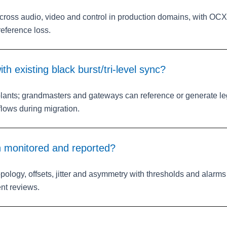
ross audio, video and control in production domains, with OC
reference loss.
th existing black burst/tri‑level sync?
plants; grandmasters and gateways can reference or generate l
lows during migration.
h monitored and reported?
opology, offsets, jitter and asymmetry with thresholds and alar
ent reviews.