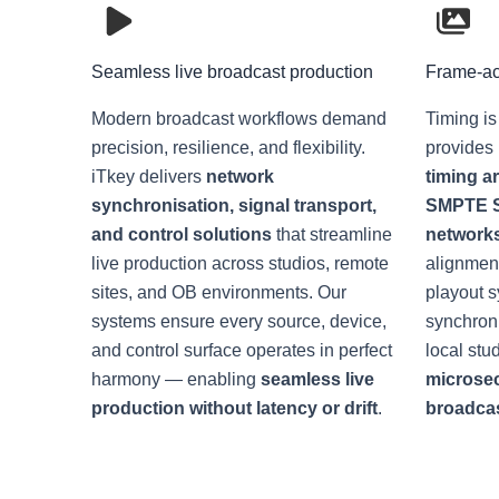
Seamless live broadcast production
Frame-ac
Modern broadcast workflows demand
Timing is
precision, resilience, and flexibility.
provides
iTkey delivers
network
timing a
synchronisation, signal transport,
SMPTE S
and control solutions
that streamline
network
live production across studios, remote
alignment
sites, and OB environments. Our
playout 
systems ensure every source, device,
synchroni
and control surface operates in perfect
local stu
harmony — enabling
seamless live
microse
production without latency or drift
.
broadcast