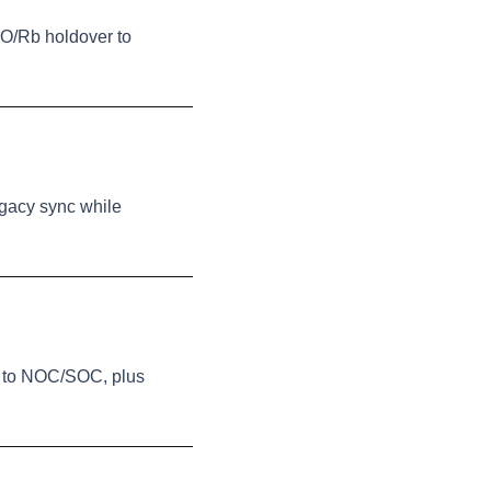
XO/Rb holdover to
egacy sync while
ms to NOC/SOC, plus