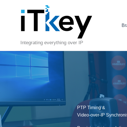
Skip
to
content
Br
Integrating everything over IP
PTP Timing &
Video-over-IP Synchroni