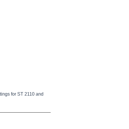
tings for ST 2110 and