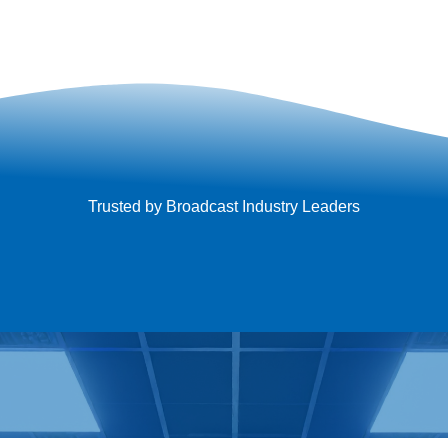
Trusted by Broadcast Industry Leaders