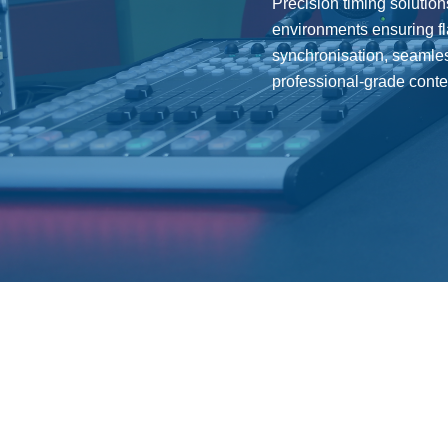
Precision timing solution
environments ensuring f
synchronisation, seamles
professional-grade conten