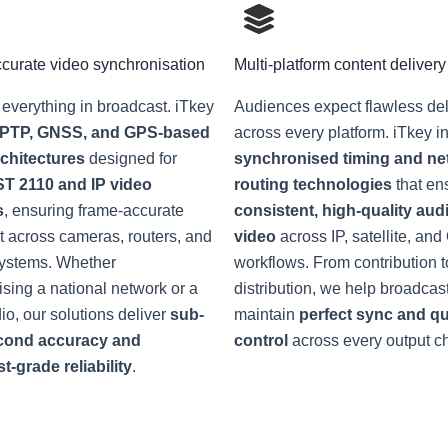
curate video synchronisation
Multi-platform content delivery
 everything in broadcast. iTkey
Audiences expect flawless del
PTP, GNSS, and GPS-based
across every platform. iTkey i
rchitectures
designed for
synchronised timing and ne
T 2110 and IP video
routing technologies
that en
s
, ensuring frame-accurate
consistent, high-quality aud
 across cameras, routers, and
video
across IP, satellite, an
systems. Whether
workflows. From contribution t
sing a national network or a
distribution, we help broadcas
dio, our solutions deliver
sub-
maintain
perfect sync and qu
cond accuracy and
control
across every output c
-grade reliability
.