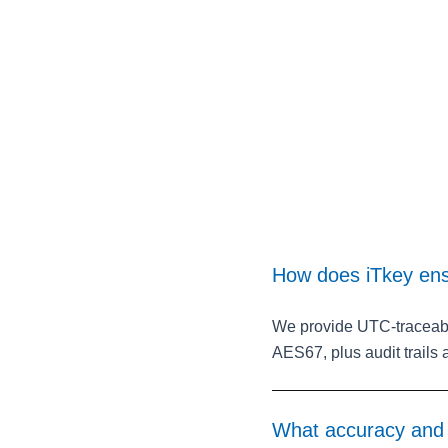
How does iTkey ens
We provide UTC‑traceabl
AES67, plus audit trails
What accuracy and s