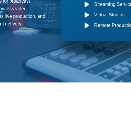
s for broadcast
Streaming Servic
lawless video
Virtual Studios
s live production, and
t delivery.
Remote Producti
Comprehensive Broadcast Timing Solutions