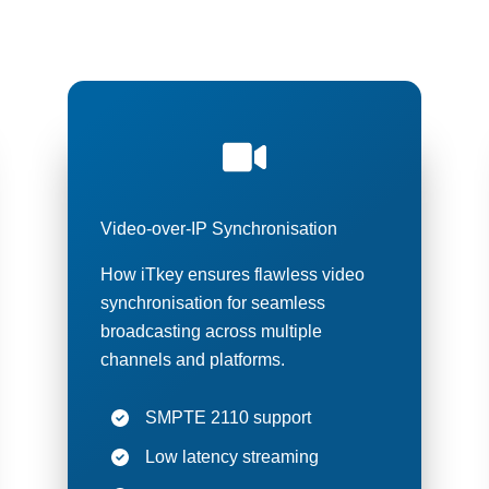
cast solutions deliver the precise timing essential for modern t
streaming, and content production environments.
Video-over-IP Synchronisation
How iTkey ensures flawless video
synchronisation for seamless
broadcasting across multiple
channels and platforms.
SMPTE 2110 support
Low latency streaming