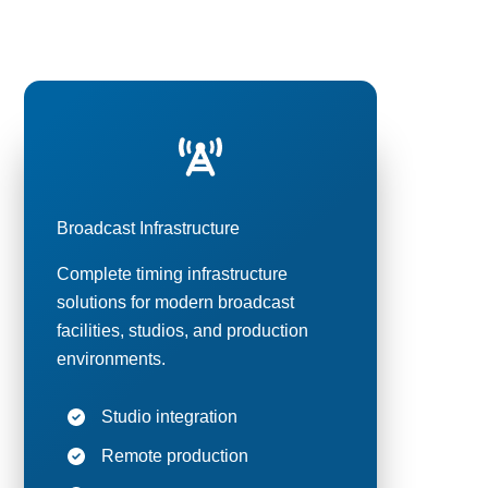
elevision,
Broadcast Infrastructure
Complete timing infrastructure
solutions for modern broadcast
facilities, studios, and production
environments.
Studio integration
Remote production