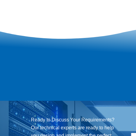
Ready to Discuss Your Requirements?
Our technical experts are ready to help
you design and implement the perfect