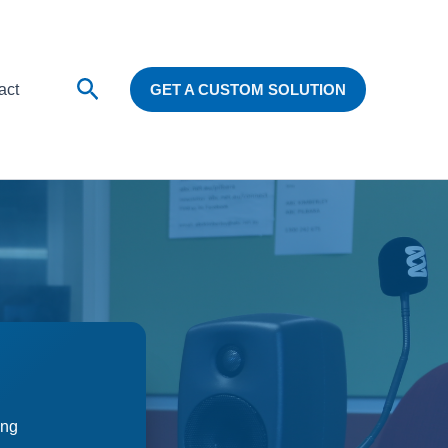
Search
act
GET A CUSTOM SOLUTION
ing