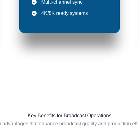
Multi-channel sync
4K/8K ready systems
Key Benefits for Broadcast Operations
 advantages that enhance broadcast quality and production effi