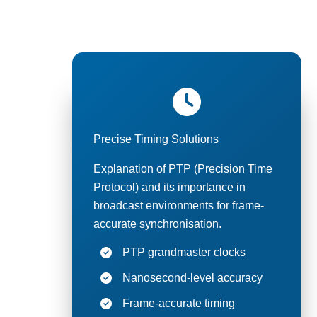
Our broad
Precise Timing Solutions
Explanation of PTP (Precision Time
Protocol) and its importance in
broadcast environments for frame-
accurate synchronisation.
PTP grandmaster clocks
Nanosecond-level accuracy
Frame-accurate timing