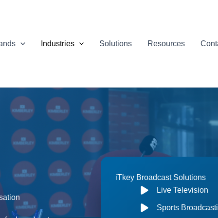
ands
Industries
Solutions
Resources
Cont
iTkey Broadcast Solutions
Live Television
sation
Sports Broadcast