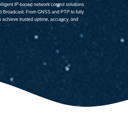
telligent IP-based network control solutions
nd Broadcast. From GNSS and PTP to fully
s achieve trusted uptime, accuracy, and