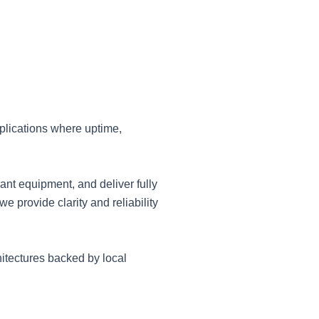
plications where uptime,
ant equipment, and deliver fully
 provide clarity and reliability
itectures backed by local