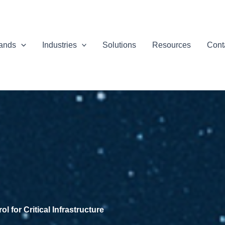
ands
Industries
Solutions
Resources
Cont
 for Critical Infrastructure