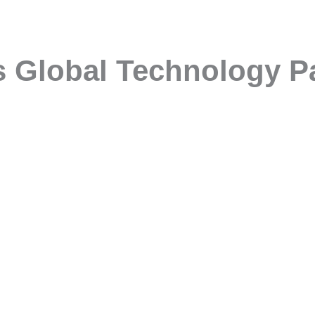
s Global Technology P