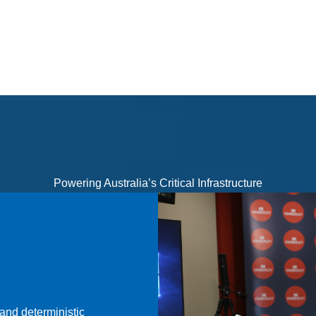
Powering Australia’s Critical Infrastructure
and deterministic