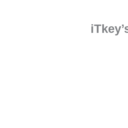
iTkey’