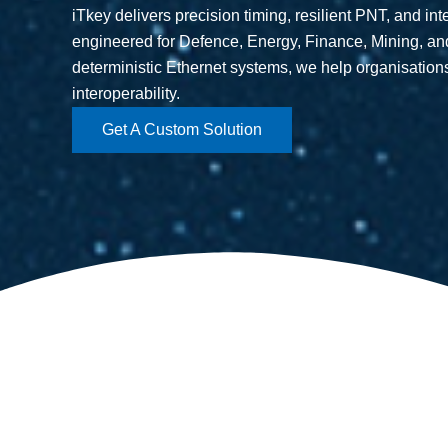
iTkey delivers precision timing, resilient PNT, and in
engineered for Defence, Energy, Finance, Mining, a
deterministic Ethernet systems, we help organisation
interoperability.
Get A Custom Solution