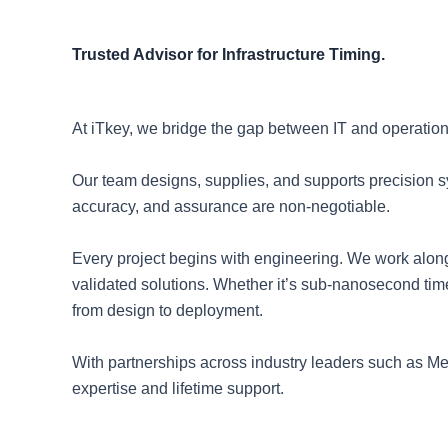
Trusted Advisor for Infrastructure Timing.
At iTkey, we bridge the gap between IT and operation
Our team designs, supplies, and supports precision 
accuracy, and assurance are non-negotiable.
Every project begins with engineering. We work along
validated solutions. Whether it’s sub-nanosecond time
from design to deployment.
With partnerships across industry leaders such as M
expertise and lifetime support.