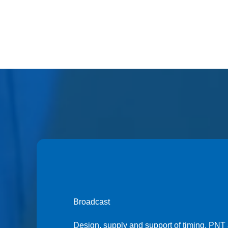
Broadcast
Design, supply and support of timing, PNT 