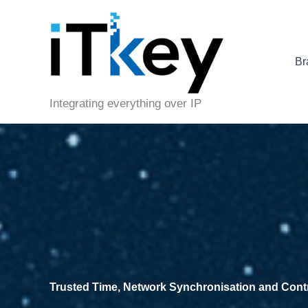
Skip
to
content
Br
Integrating everything over IP
Trusted Time, Network Synchronisation and Control