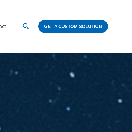
Search
act
GET A CUSTOM SOLUTION