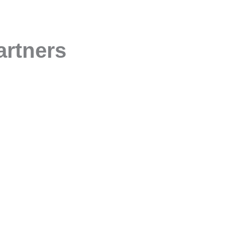
artners