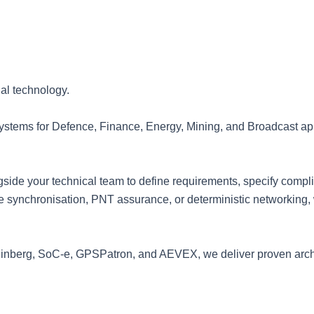
al technology.
systems for Defence, Finance, Energy, Mining, and Broadcast ap
side your technical team to define requirements, specify compli
 synchronisation, PNT assurance, or deterministic networking, we
einberg, SoC-e, GPSPatron, and AEVEX, we deliver proven arch